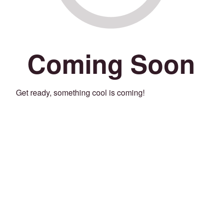
Coming Soon
Get ready, something cool is coming!