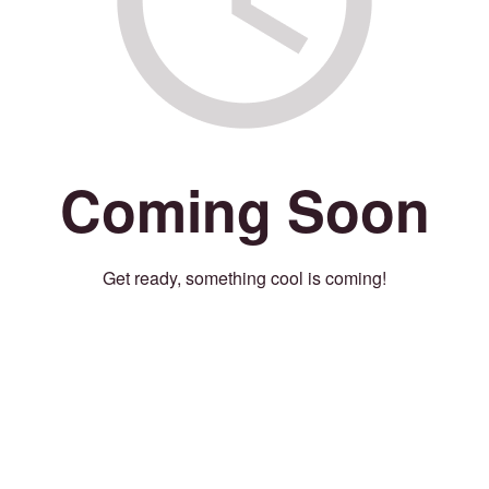
Coming Soon
Get ready, something cool is coming!