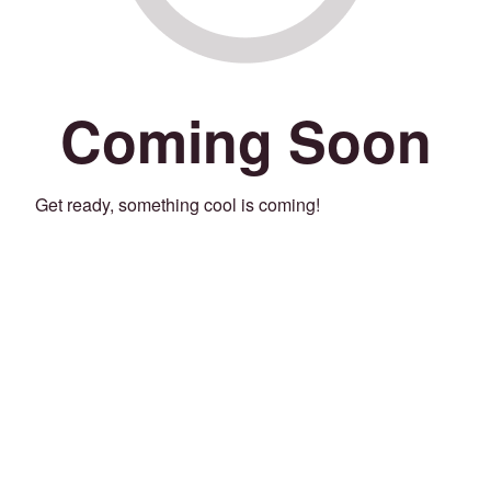
Coming Soon
Get ready, something cool is coming!