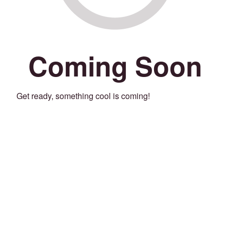
Coming Soon
Get ready, something cool is coming!