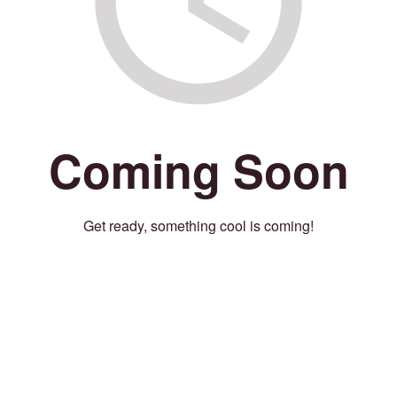
Coming Soon
Get ready, something cool is coming!