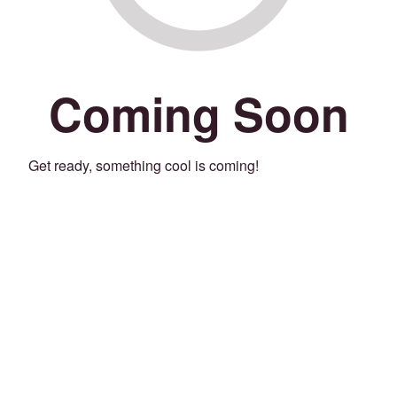
Coming Soon
Get ready, something cool is coming!