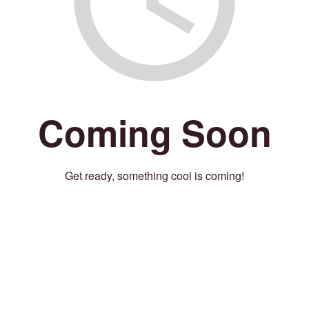
Coming Soon
Get ready, something cool is coming!